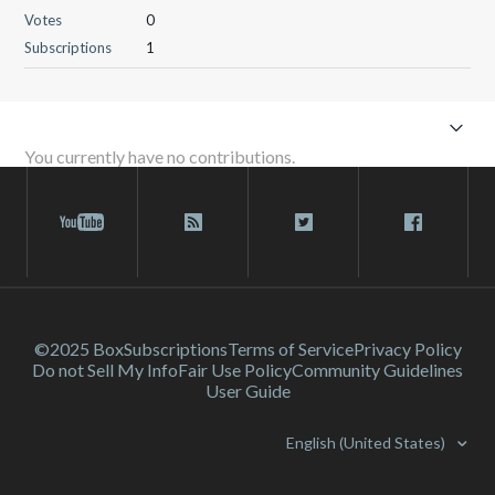
Votes
0
Subscriptions
1
You currently have no contributions.
©2025 Box
Subscriptions
Terms of Service
Privacy Policy
Do not Sell My Info
Fair Use Policy
Community Guidelines
User Guide
English (United States)