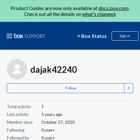
Product Guides are now only available at
docs.box.com
.
Check out all the details on
what's changed
.
Box Status
Sign in
dajak42240
Follow
Total activity
1
Last activity
5 years ago
Member since
October 27, 2020
Following
0 users
Followed by
0 users