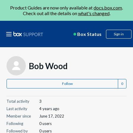
Product Guides are now only available at
docs.box.com
.
Check out all the details on
what's changed
.
Box Status
Sign in
Bob Wood
Follow
Total activity
3
Last activity
4 years ago
Member since
June 17, 2022
Following
0 users
Followed by
0 users