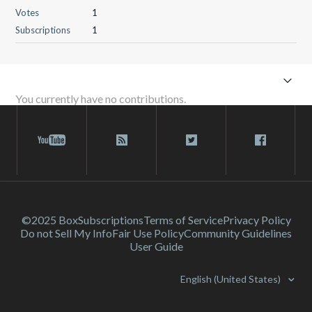
Votes
1
Subscriptions
1
You currently have no contributions.
©2025 Box
Subscriptions
Terms of Service
Privacy Policy
Do not Sell My Info
Fair Use Policy
Community Guidelines
User Guide
English (United States)