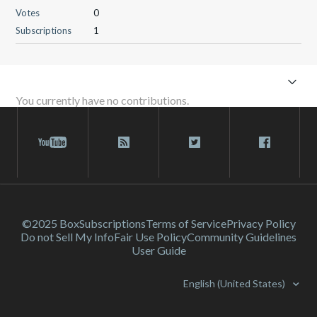
Votes
0
Subscriptions
1
You currently have no contributions.
©2025 Box
Subscriptions
Terms of Service
Privacy Policy
Do not Sell My Info
Fair Use Policy
Community Guidelines
User Guide
English (United States)