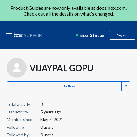
Product Guides are now only available at
docs.box.com
.
Check out all the details on
what's changed
.
Box Status
Sign in
VIJAYPAL GOPU
Follow
Total activity
3
Last activity
5 years ago
Member since
May 7, 2021
Following
0 users
Followed by
0 users