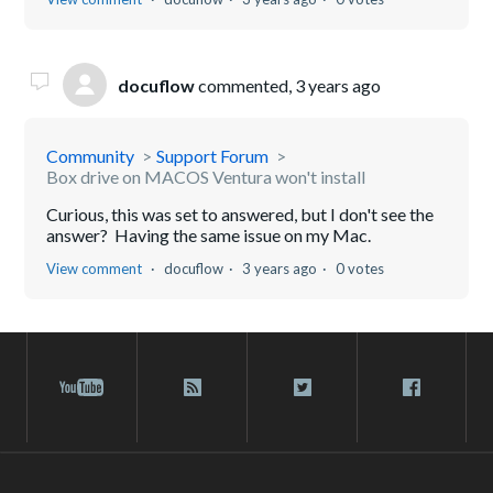
docuflow
commented,
3 years ago
Community
Support Forum
Box drive on MACOS Ventura won't install
Curious, this was set to answered, but I don't see the
answer? Having the same issue on my Mac.
View comment
docuflow
3 years ago
0 votes