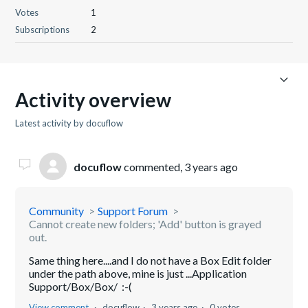
Votes
1
Subscriptions
2
Activity overview
Latest activity by docuflow
docuflow
commented,
3 years ago
Community
Support Forum
Cannot create new folders; 'Add' button is grayed
out.
Same thing here....and I do not have a Box Edit folder
under the path above, mine is just ...Application
Support/Box/Box/ :-(
View comment
docuflow
3 years ago
0 votes