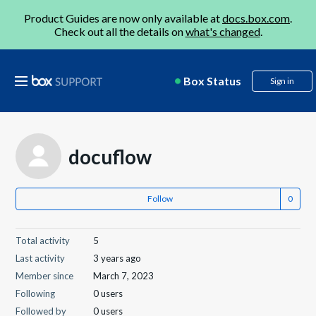
Product Guides are now only available at
docs.box.com
.
Check out all the details on
what's changed
.
Box Status
Sign in
docuflow
Follow
Total activity
5
Last activity
3 years ago
Member since
March 7, 2023
Following
0 users
Followed by
0 users