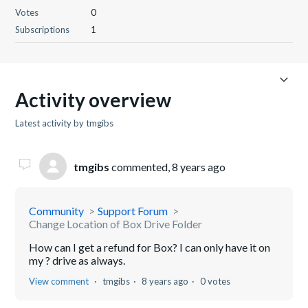
Votes
0
Subscriptions
1
Activity overview
Latest activity by tmgibs
tmgibs
commented,
8 years ago
Community
Support Forum
Change Location of Box Drive Folder
How can I get a refund for Box? I can only have it on
my ? drive as always.
View comment
tmgibs
8 years ago
0 votes