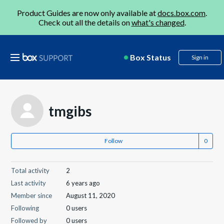
Product Guides are now only available at
docs.box.com
.
Check out all the details on
what's changed
.
Box Status
Sign in
tmgibs
Follow
Total activity
2
Last activity
6 years ago
Member since
August 11, 2020
Following
0 users
Followed by
0 users