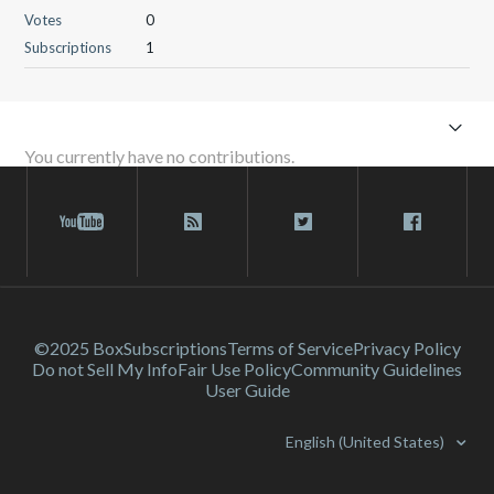
Votes
0
Subscriptions
1
You currently have no contributions.
©2025 Box
Subscriptions
Terms of Service
Privacy Policy
Do not Sell My Info
Fair Use Policy
Community Guidelines
User Guide
English (United States)