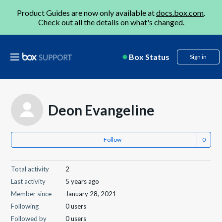
Product Guides are now only available at
docs.box.com
.
Check out all the details on
what's changed
.
Box Status
Sign in
Deon Evangeline
Follow
Total activity
2
Last activity
5 years ago
Member since
January 28, 2021
Following
0 users
Followed by
0 users