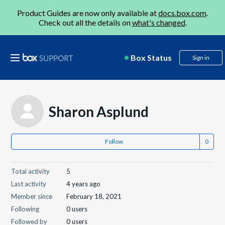
Product Guides are now only available at
docs.box.com
.
Check out all the details on
what's changed
.
Box Status
Sign in
Sharon Asplund
Follow
Total activity
5
Last activity
4 years ago
Member since
February 18, 2021
Following
0 users
Followed by
0 users