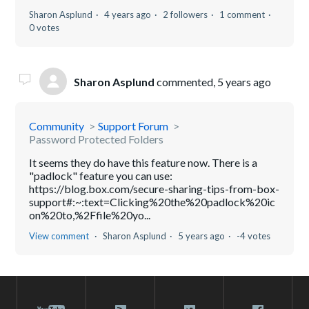
Sharon Asplund
4 years ago
2 followers
1 comment
0 votes
Sharon Asplund
commented,
5 years ago
Community
Support Forum
Password Protected Folders
It seems they do have this feature now. There is a
"padlock" feature you can use:
https://blog.box.com/secure-sharing-tips-from-box-
support#:~:text=Clicking%20the%20padlock%20ic
on%20to,%2Ffile%20yo...
View comment
Sharon Asplund
5 years ago
-4 votes