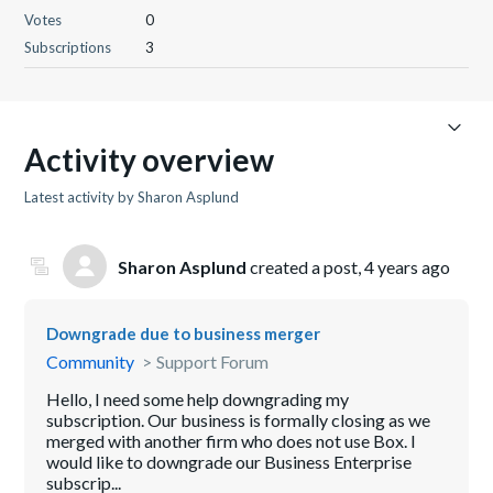
Votes
0
Subscriptions
3
Activity overview
Latest activity by Sharon Asplund
Sharon Asplund
created a post,
4 years ago
Downgrade due to business merger
Community
Support Forum
Hello, I need some help downgrading my
subscription. Our business is formally closing as we
merged with another firm who does not use Box. I
would like to downgrade our Business Enterprise
subscrip...