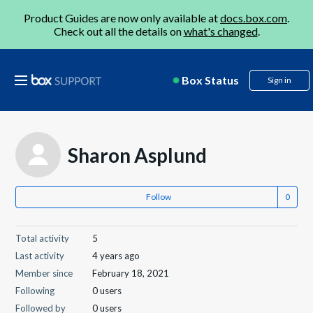
Product Guides are now only available at
docs.box.com
.
Check out all the details on
what's changed
.
Box Status
Sign in
Sharon Asplund
Follow
Total activity
5
Last activity
4 years ago
Member since
February 18, 2021
Following
0 users
Followed by
0 users