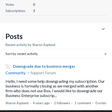
Votes
0
Subscriptions
3
Posts
Recent activity by Sharon Asplund
Sort by recent activity
Downgrade due to business merger
Community
Support Forum
Hello, I need some help downgrading my subscription. Our
business is formally closing as we merged with another
firm who does not use Box. I would like to downgrade our
Business Enterprise subscrip...
Sharon Asplund
4 years ago
2 followers
1 comment
0 votes