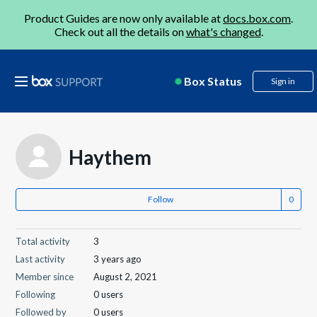
Product Guides are now only available at
docs.box.com
.
Check out all the details on
what's changed
.
Box Status
Sign in
Haythem
Follow
Total activity
3
Last activity
3 years ago
Member since
August 2, 2021
Following
0 users
Followed by
0 users