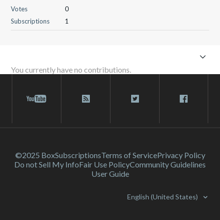
Votes
0
Subscriptions
1
You currently have no contributions.
©2025 Box
Subscriptions
Terms of Service
Privacy Policy
Do not Sell My Info
Fair Use Policy
Community Guidelines
User Guide
English (United States)