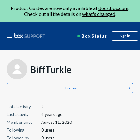
Product Guides are now only available at
docs.box.com
.
Check out all the details on
what's changed
.
Box Status
Sign in
BiffTurkle
Follow
Total activity
2
Last activity
6 years ago
Member since
August 11, 2020
Following
0 users
Followed by
0 users