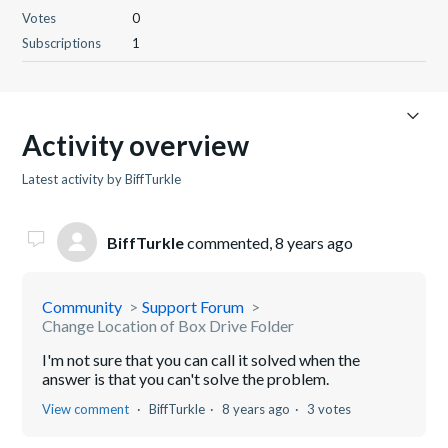
Votes
0
Subscriptions
1
Activity overview
Latest activity by BiffTurkle
BiffTurkle
commented,
8 years ago
Community
Support Forum
Change Location of Box Drive Folder
I'm not sure that you can call it solved when the
answer is that you can't solve the problem.
View comment
BiffTurkle
8 years ago
3 votes