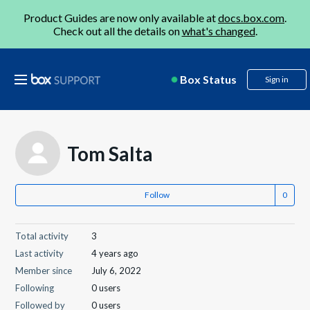
Product Guides are now only available at
docs.box.com
.
Check out all the details on
what's changed
.
Box Status
Sign in
Tom Salta
Follow
Total activity
3
Last activity
4 years ago
Member since
July 6, 2022
Following
0 users
Followed by
0 users