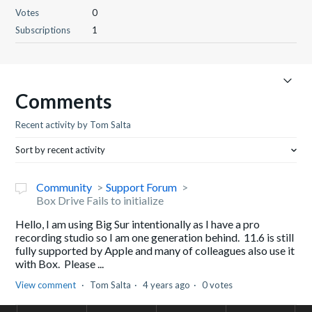
Votes
0
Subscriptions
1
Comments
Recent activity by Tom Salta
Sort by recent activity
Community
Support Forum
Box Drive Fails to initialize
Hello, I am using Big Sur intentionally as I have a pro
recording studio so I am one generation behind. 11.6 is still
fully supported by Apple and many of colleagues also use it
with Box. Please ...
View comment
Tom Salta
4 years ago
0 votes