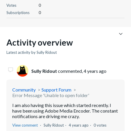
Votes
0
Subscriptions
0
Activity overview
Latest activity by Sully Ridout
Sully Ridout
commented,
4 years ago
Community
Support Forum
Error Message 'Unable to open folder'
I am also having this issue which started recently. I
have been using Adobe Media Encoder. The constant
notifications are driving me crazy.
View comment
Sully Ridout
4 years ago
0 votes