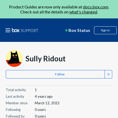
Product Guides are now only available at
docs.box.com
.
Check out all the details on
what's changed
.
Box Status
Sign in
Sully Ridout
Follow
Total activity
1
Last activity
4 years ago
Member since
March 12, 2022
Following
0 users
Followed by
0 users