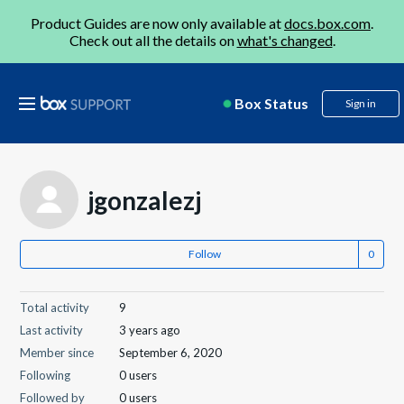
Product Guides are now only available at
docs.box.com
.
Check out all the details on
what's changed
.
Box Status
Sign in
jgonzalezj
Follow
Total activity
9
Last activity
3 years ago
Member since
September 6, 2020
Following
0 users
Followed by
0 users