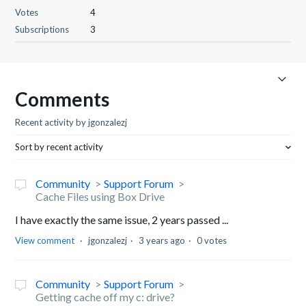
Votes
4
Subscriptions
3
Comments
Recent activity by jgonzalezj
Sort by recent activity
Community
Support Forum
Cache Files using Box Drive
I have exactly the same issue, 2 years passed ...
View comment
jgonzalezj
3 years ago
0 votes
Community
Support Forum
Getting cache off my c: drive?