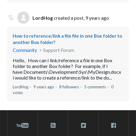
LordHog
created a post,
9 years ago
How to reference/link a file file in one Box folder to
another Box folder?
Community
Support Forum
Hello, How can I link/reference a file in one Box
folder to another Box folder? For example, if I
have Documents\Development\Sys\MyDesign.docx
i would like to create a reference/link to the do...
LordHog
9 years ago
8 followers
5 comments
0
votes