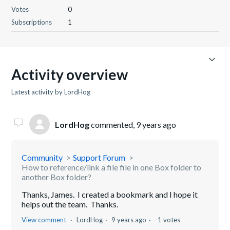
Votes
0
Subscriptions
1
Activity overview
Latest activity by LordHog
LordHog
commented,
9 years ago
Community
Support Forum
How to reference/link a file file in one Box folder to
another Box folder?
Thanks, James. I created a bookmark and I hope it
helps out the team. Thanks.
View comment
LordHog
9 years ago
-1 votes