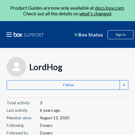
Product Guides are now only available at
docs.box.com
.
Check out all the details on
what's changed
.
Box Status
Sign in
LordHog
Follow
Total activity
3
Last activity
6 years ago
Member since
August 13, 2020
Following
0 users
Followed by
0 users