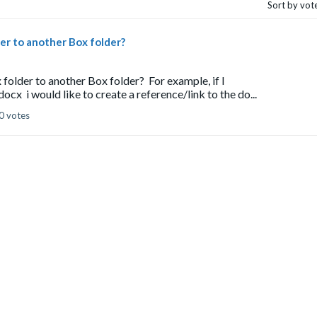
Sort by vot
lder to another Box folder?
 folder to another Box folder? For example, if I
i would like to create a reference/link to the do...
0 votes