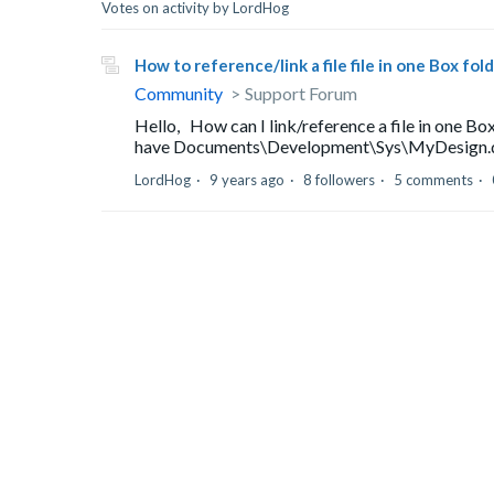
Votes on activity by LordHog
How to reference/link a file file in one Box fo
Community
Support Forum
Hello, How can I link/reference a file in one Box
have Documents\Development\Sys\MyDesign.docx 
LordHog
9 years ago
8 followers
5 comments