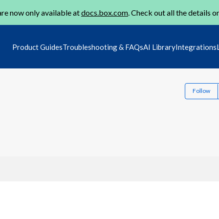
re now only available at
docs.box.com
. Check out all the details o
Product Guides
Troubleshooting & FAQs
AI Library
Integrations
Follow