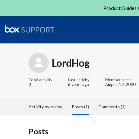
Product Guides a
LordHog
Total activity
Last activity
Member since
3
6 years ago
August 13, 2020
Activity overview
Posts (1)
Comments (1)
Posts