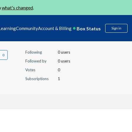
n
what's changed
.
Box Status
Learning
Community
Account & Billing
Sign in
Following
0 users
Followed by
0 users
Votes
0
Subscriptions
1