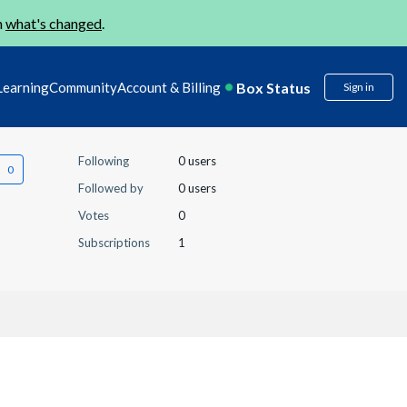
n
what's changed
.
Box Status
Learning
Community
Account & Billing
Sign in
Following
0 users
Followed by
0 users
Votes
0
Subscriptions
1