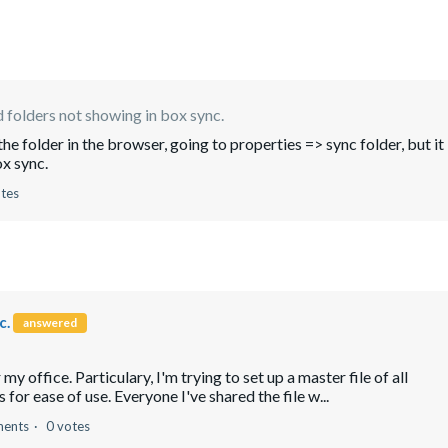
 folders not showing in box sync.
n the folder in the browser, going to properties => sync folder, but it
ox sync.
otes
c.
answered
my office. Particulary, I'm trying to set up a master file of all
for ease of use. Everyone I've shared the file w...
ents
0 votes