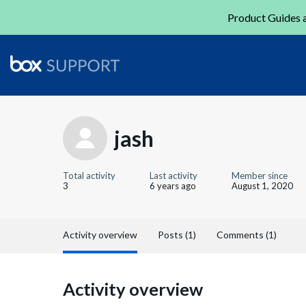
Product Guides a
jash
Total activity
Last activity
Member since
3
6 years ago
August 1, 2020
Activity overview
Posts (1)
Comments (1)
Activity overview