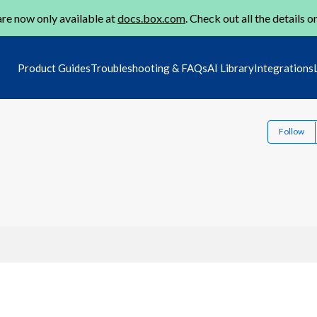
re now only available at
docs.box.com
. Check out all the details o
Product Guides
Troubleshooting & FAQs
AI Library
Integrations
Follow