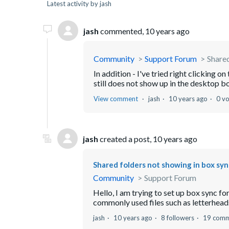
Latest activity by jash
jash
commented,
10 years ago
Community
Support Forum
Shared
In addition - I've tried right clicking o
still does not show up in the desktop b
View comment
jash
10 years ago
0 v
jash
created a post,
10 years ago
Shared folders not showing in box syn
Community
Support Forum
Hello, I am trying to set up box sync for 
commonly used files such as letterheads 
jash
10 years ago
8 followers
19 comm