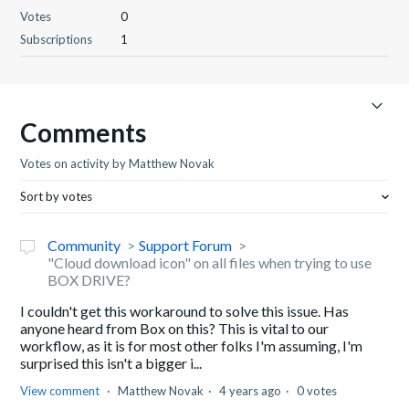
Votes
0
Subscriptions
1
Comments
Votes on activity by Matthew Novak
Sort by votes
Community
Support Forum
"Cloud download icon" on all files when trying to use
BOX DRIVE?
I couldn't get this workaround to solve this issue. Has
anyone heard from Box on this? This is vital to our
workflow, as it is for most other folks I'm assuming, I'm
surprised this isn't a bigger i...
View comment
Matthew Novak
4 years ago
0 votes