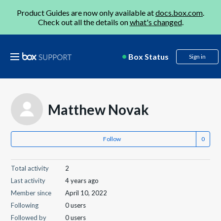
Product Guides are now only available at
docs.box.com
.
Check out all the details on
what's changed
.
Box Status
Sign in
Matthew Novak
Follow
Total activity
2
Last activity
4 years ago
Member since
April 10, 2022
Following
0 users
Followed by
0 users