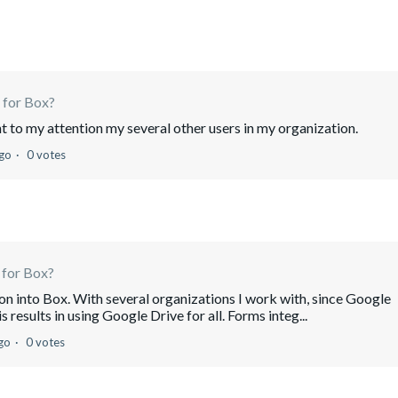
 for Box?
ght to my attention my several other users in my organization.
ago
0 votes
 for Box?
on into Box. With several organizations I work with, since Google
s results in using Google Drive for all. Forms integ...
go
0 votes