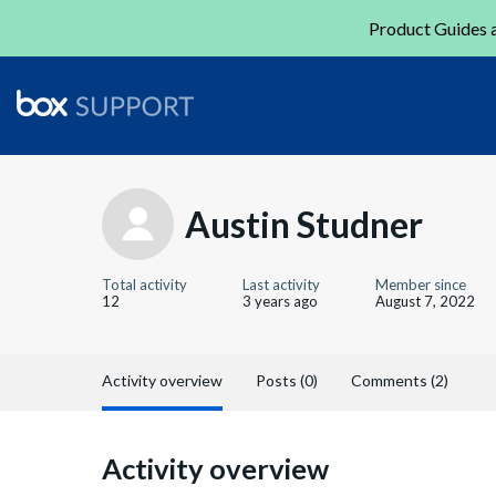
Product Guides a
Austin Studner
Total activity
Last activity
Member since
12
3 years ago
August 7, 2022
Activity overview
Posts (0)
Comments (2)
Activity overview