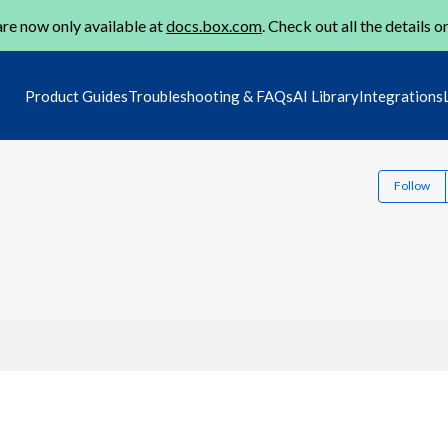
re now only available at
docs.box.com
. Check out all the details o
Product Guides
Troubleshooting & FAQs
AI Library
Integrations
Follow