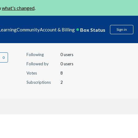
n
what's changed
.
Box Status
Learning
Community
Account & Billing
Sign in
Following
0 users
Followed by
0 users
Votes
8
Subscriptions
2