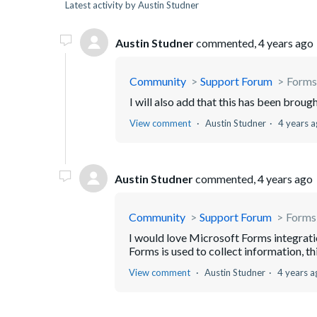
Latest activity by Austin Studner
Austin Studner
commented,
4 years ago
Community
Support Forum
Forms
I will also add that this has been brou
View comment
Austin Studner
4 years 
Austin Studner
commented,
4 years ago
Community
Support Forum
Forms
I would love Microsoft Forms integrati
Forms is used to collect information, thi
View comment
Austin Studner
4 years a