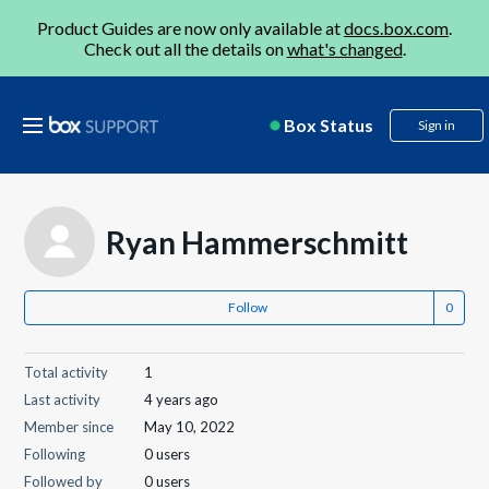
Product Guides are now only available at
docs.box.com
.
Check out all the details on
what's changed
.
Box Status
Sign in
Ryan Hammerschmitt
Follow
Total activity
1
Last activity
4 years ago
Member since
May 10, 2022
Following
0 users
Followed by
0 users