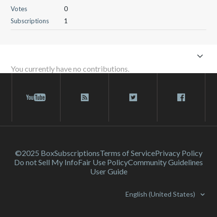
Votes
0
Subscriptions
1
You currently have no contributions.
©2025 Box
Subscriptions
Terms of Service
Privacy Policy
Do not Sell My Info
Fair Use Policy
Community Guidelines
User Guide
English (United States)