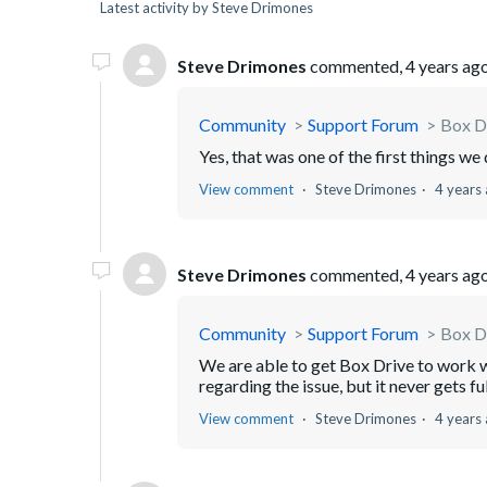
Latest activity by Steve Drimones
Steve Drimones
commented,
4 years ag
Community
Support Forum
Box Dr
Yes, that was one of the first things w
View comment
Steve Drimones
4 years
Steve Drimones
commented,
4 years ag
Community
Support Forum
Box Dr
We are able to get Box Drive to work wi
regarding the issue, but it never gets fu
View comment
Steve Drimones
4 years