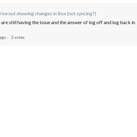
ive not showing changes in Box (not syncing?)
re still having the issue and the answer of log off and log back in
 ago
2 votes