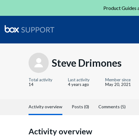
Product Guides a
Steve Drimones
Total activity
Last activity
Member since
14
4 years ago
May 20, 2021
Activity overview
Posts (0)
Comments (5)
Activity overview