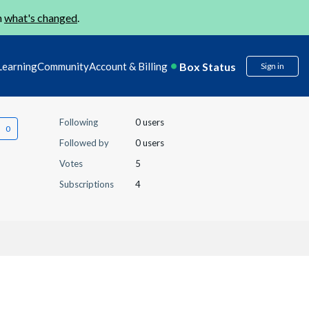
n
what's changed
.
Box Status
Learning
Community
Account & Billing
Sign in
Following
0 users
Followed by
0 users
Votes
5
Subscriptions
4