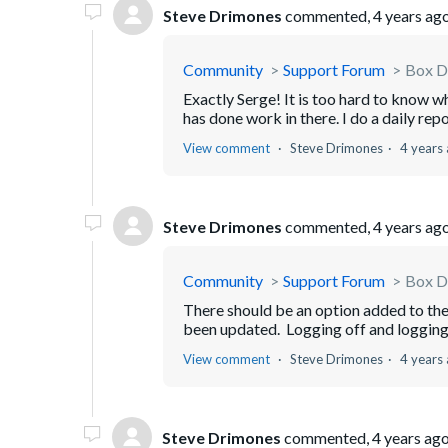
Steve Drimones
commented,
4 years ag
Community
Support Forum
Box Dr
Exactly Serge! It is too hard to know w
has done work in there. I do a daily rep
View comment
Steve Drimones
4 years
Steve Drimones
commented,
4 years ag
Community
Support Forum
Box Dr
There should be an option added to the 
been updated. Logging off and logging ba
View comment
Steve Drimones
4 years
Steve Drimones
commented,
4 years ag