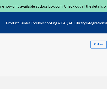
re now only available at
docs.box.com
. Check out all the details o
Product Guides
Troubleshooting & FAQs
AI Library
Integrations
Follow