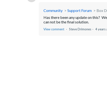
Community
Support Forum
Box Dr
Has there been any update on this? We a
can not be the final solution.
View comment
Steve Drimones
4 years