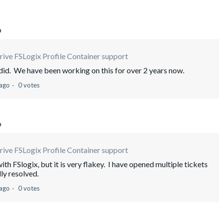
o
ive FSLogix Profile Container support
e did. We have been working on this for over 2 years now.
 ago
0 votes
o
ive FSLogix Profile Container support
th FSlogix, but it is very flakey. I have opened multiple tickets
lly resolved.
 ago
0 votes