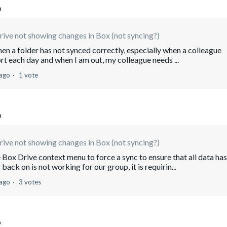
o
ive not showing changes in Box (not syncing?)
hen a folder has not synced correctly, especially when a colleague
ort each day and when I am out, my colleague needs ...
 ago
1 vote
o
ive not showing changes in Box (not syncing?)
Box Drive context menu to force a sync to ensure that all data has
ck on is not working for our group, it is requirin...
 ago
3 votes
o