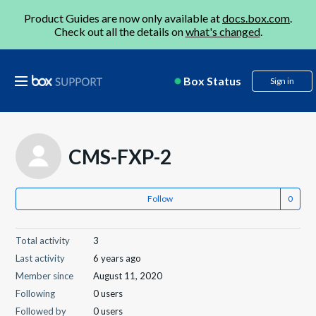
Product Guides are now only available at
docs.box.com
.
Check out all the details on
what's changed
.
Box Status
Sign in
CMS-FXP-2
Follow
Total activity
3
Last activity
6 years ago
Member since
August 11, 2020
Following
0 users
Followed by
0 users