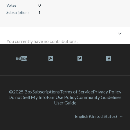
Votes
0
Subscriptions
1
You currently have no contributions.
©2025 Box
Subscriptions
Terms of Service
Privacy Policy
Do not Sell My Info
Fair Use Policy
Community Guidelines
User Guide
English (United States)