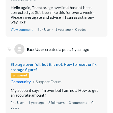
Hello again, The storage overlimit has not been
corrected yet (it's been like this for over a week).
Please investigate and advise if I can assist in any
way. Txs!
View comment
Box User
1 year ago
0 votes
Box User
created a post,
1 year ago
Storage over full, but it is not. How to reset or fix
storage figure?
answered
Community
Support Forum
My account says I'm over but I am not. How to get
an accurate amount?
Box User
1 year ago
2 followers
3 comments
0
votes