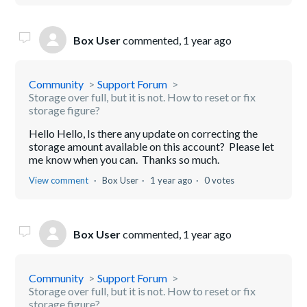
Box User
commented,
1 year ago
Community
Support Forum
Storage over full, but it is not. How to reset or fix
storage figure?
Hello Hello, Is there any update on correcting the
storage amount available on this account? Please let
me know when you can. Thanks so much.
View comment
Box User
1 year ago
0 votes
Box User
commented,
1 year ago
Community
Support Forum
Storage over full, but it is not. How to reset or fix
storage figure?