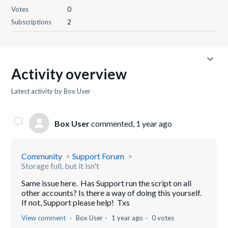
Votes
0
Subscriptions
2
Activity overview
Latest activity by Box User
Box User
commented,
1 year ago
Community
Support Forum
Storage full, but it isn't
Same issue here. Has Support run the script on all
other accounts? Is there a way of doing this yourself.
If not, Support please help! Txs
View comment
Box User
1 year ago
0 votes