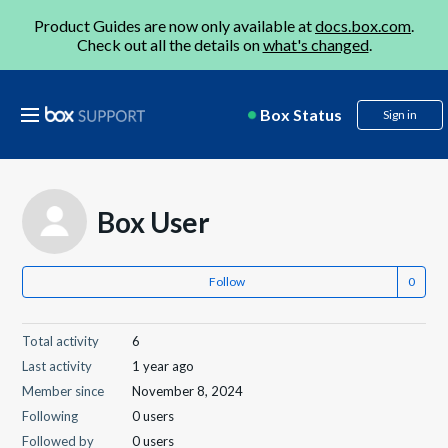
Product Guides are now only available at
docs.box.com
.
Check out all the details on
what's changed
.
Box Status
Sign in
Box User
Follow
Total activity
6
Last activity
1 year ago
Member since
November 8, 2024
Following
0 users
Followed by
0 users