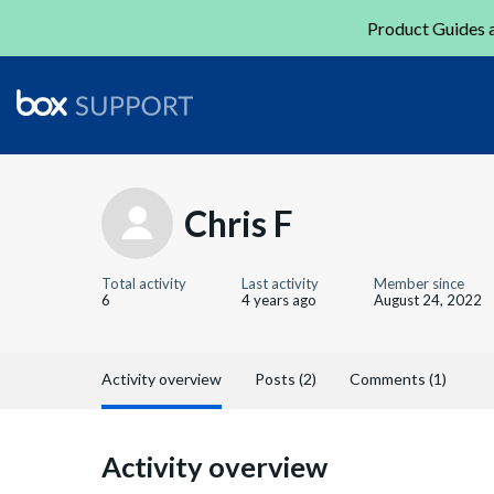
Product Guides a
Chris F
Total activity
Last activity
Member since
6
4 years ago
August 24, 2022
Activity overview
Posts (2)
Comments (1)
Activity overview