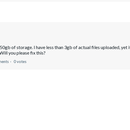
gb of storage. I have less than 3gb of actual files uploaded, yet i
Will you please fix this?
ments
0 votes