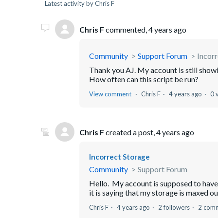
Latest activity by Chris F
Chris F
commented,
4 years ago
Community
Support Forum
Incorr
Thank you AJ. My account is still sho
How often can this script be run?
View comment
Chris F
4 years ago
0 
Chris F
created a post,
4 years ago
Incorrect Storage
Community
Support Forum
Hello. My account is supposed to have 5
it is saying that my storage is maxed out
Chris F
4 years ago
2 followers
2 com