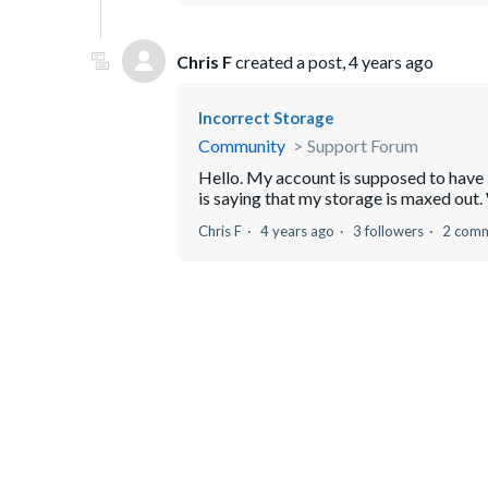
Chris F
created a post,
4 years ago
Incorrect Storage
Community
Support Forum
Hello. My account is supposed to have 50
is saying that my storage is maxed out. 
Chris F
4 years ago
3 followers
2 com