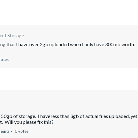
ect Storage
wing that I have over 2gb uploaded when I only have 300mb worth.
votes
0gb of storage. I have less than 3gb of actual files uploaded, yet
. Will you please fix this?
ments
0 votes