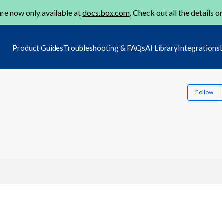
re now only available at
docs.box.com
. Check out all the details o
Product Guides
Troubleshooting & FAQs
AI Library
Integrations
Follow