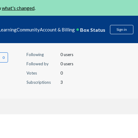
n
what's changed
.
Box Status
Learning
Community
Account & Billing
Sign in
Following
0 users
Followed by
0 users
Votes
0
Subscriptions
3