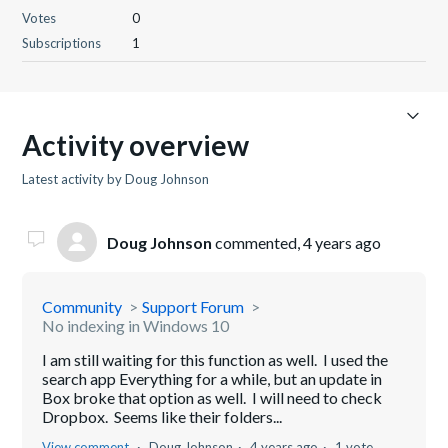
Votes
0
Subscriptions
1
Activity overview
Latest activity by Doug Johnson
Doug Johnson
commented,
4 years ago
Community
Support Forum
No indexing in Windows 10
I am still waiting for this function as well. I used the
search app Everything for a while, but an update in
Box broke that option as well. I will need to check
Dropbox. Seems like their folders...
View comment
Doug Johnson
4 years ago
1 vote