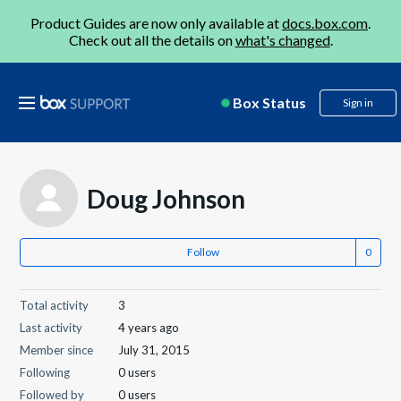
Product Guides are now only available at
docs.box.com
.
Check out all the details on
what's changed
.
Box Status
Sign in
Doug Johnson
Follow
Total activity
3
Last activity
4 years ago
Member since
July 31, 2015
Following
0 users
Followed by
0 users