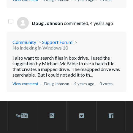
Doug Johnson
commented,
4 years ago
Community
Support Forum
No indexing in Windows 10
I also want to search files in box drive. I used the
suggestion by Michael McBride to use a batch file
that creates a mapped drive. The mappped drive was
searchable. But I could not add it to th...
View comment
Doug Johnson
4 years ago
0 votes