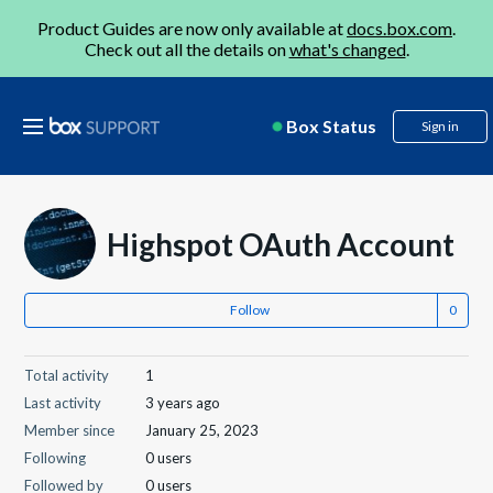
Product Guides are now only available at
docs.box.com
.
Check out all the details on
what's changed
.
Box Status
Sign in
Highspot OAuth Account
Follow
Total activity
1
Last activity
3 years ago
Member since
January 25, 2023
Following
0 users
Followed by
0 users