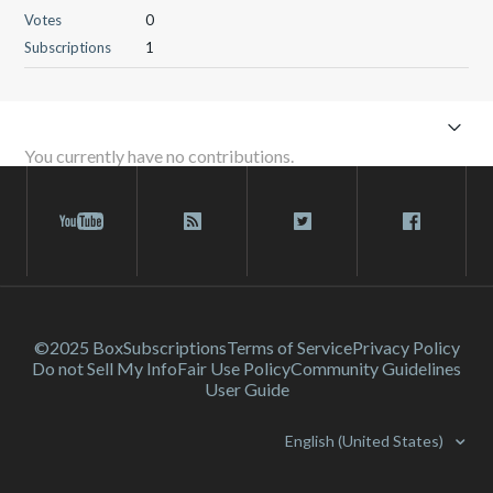
Votes
0
Subscriptions
1
You currently have no contributions.
©2025 Box
Subscriptions
Terms of Service
Privacy Policy
Do not Sell My Info
Fair Use Policy
Community Guidelines
User Guide
English (United States)