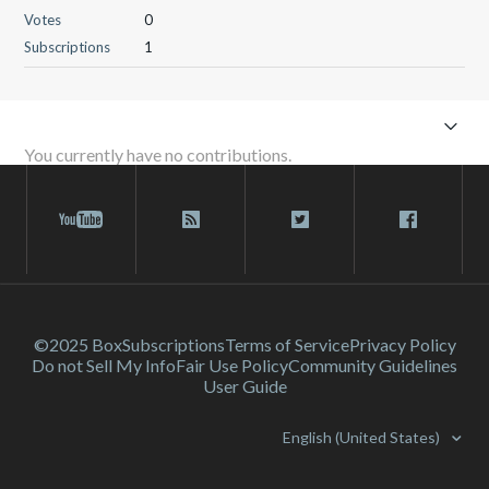
Votes
0
Subscriptions
1
You currently have no contributions.
©2025 Box
Subscriptions
Terms of Service
Privacy Policy
Do not Sell My Info
Fair Use Policy
Community Guidelines
User Guide
English (United States)