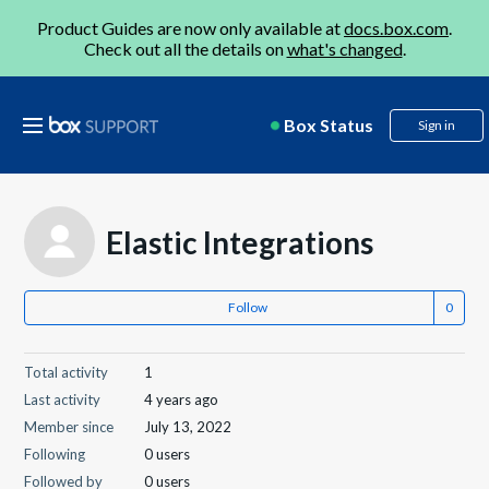
Product Guides are now only available at
docs.box.com
.
Check out all the details on
what's changed
.
Box Status
Sign in
Elastic Integrations
Follow
Total activity
1
Last activity
4 years ago
Member since
July 13, 2022
Following
0 users
Followed by
0 users