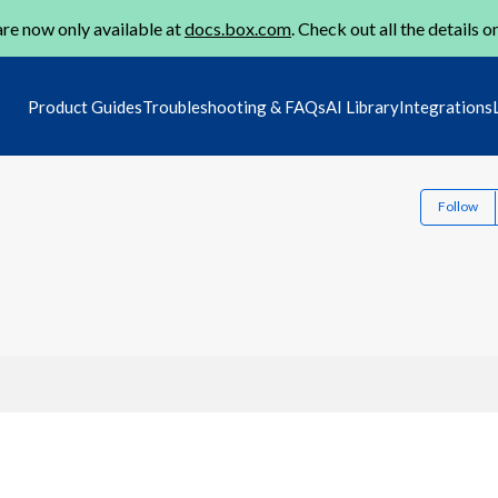
re now only available at
docs.box.com
. Check out all the details o
Product Guides
Troubleshooting & FAQs
AI Library
Integrations
Follow