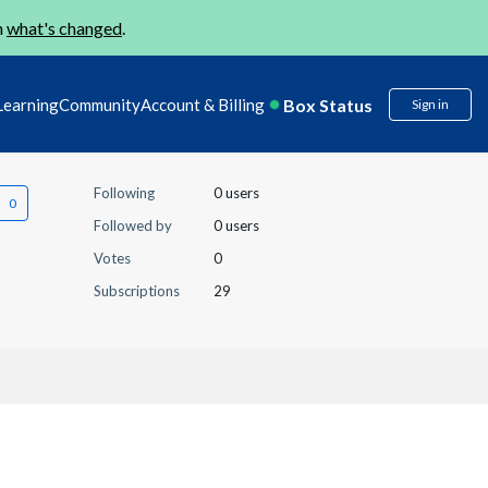
n
what's changed
.
Box Status
Learning
Community
Account & Billing
Sign in
Following
0 users
Followed by
0 users
Votes
0
Subscriptions
29