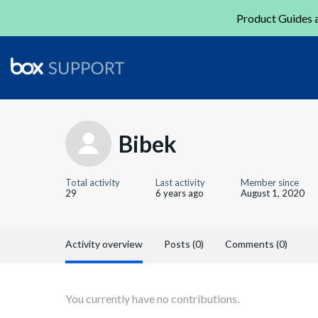
Product Guides a
Bibek
Total activity
Last activity
Member since
29
6 years ago
August 1, 2020
Activity overview
Posts (0)
Comments (0)
You currently have no contributions.