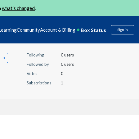
n
what's changed
.
Box Status
Learning
Community
Account & Billing
Sign in
Following
0 users
Followed by
0 users
Votes
0
Subscriptions
1