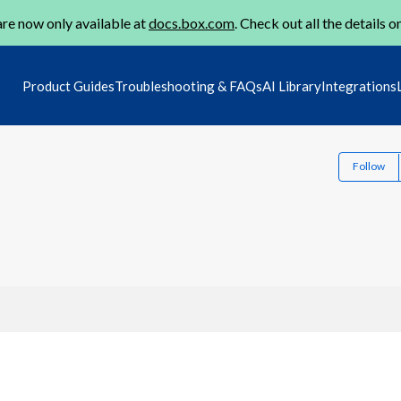
re now only available at
docs.box.com
. Check out all the details o
Product Guides
Troubleshooting & FAQs
AI Library
Integrations
Follow