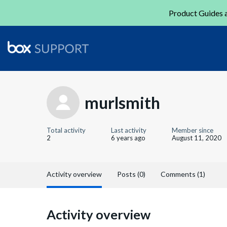
Product Guides a
murlsmith
Total activity
Last activity
Member since
2
6 years ago
August 11, 2020
Activity overview
Posts (0)
Comments (1)
Activity overview