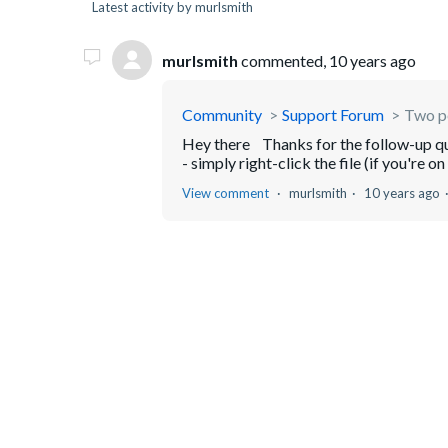
Latest activity by murlsmith
murlsmith
commented,
10 years ago
Community
Support Forum
Two pe
Hey there Thanks for the follow-up ques
- simply right-click the file (if you're o
View comment
murlsmith
10 years ago