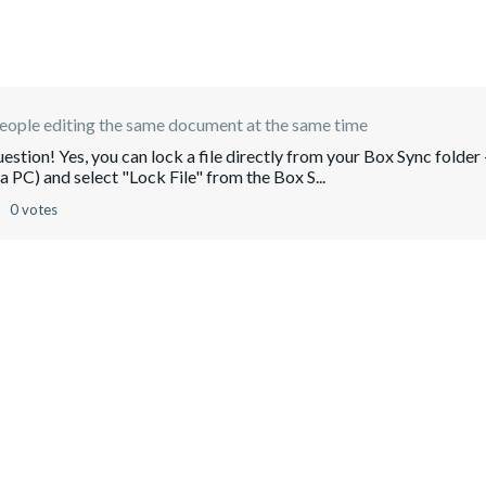
ople editing the same document at the same time
tion! Yes, you can lock a file directly from your Box Sync folder 
n a PC) and select "Lock File" from the Box S...
0 votes