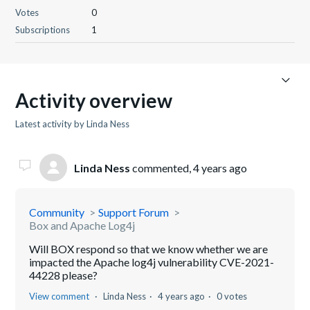
Votes
0
Subscriptions
1
Activity overview
Latest activity by Linda Ness
Linda Ness
commented,
4 years ago
Community
Support Forum
Box and Apache Log4j
Will BOX respond so that we know whether we are
impacted the Apache log4j vulnerability CVE-2021-
44228 please?
View comment
Linda Ness
4 years ago
0 votes