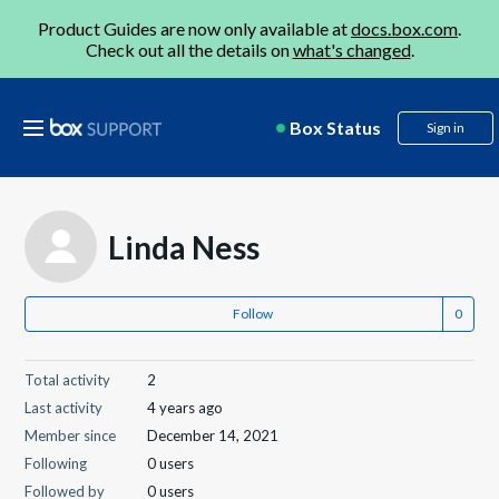
Product Guides are now only available at
docs.box.com
.
Check out all the details on
what's changed
.
Box Status
Sign in
Linda Ness
Follow
Total activity
2
Last activity
4 years ago
Member since
December 14, 2021
Following
0 users
Followed by
0 users