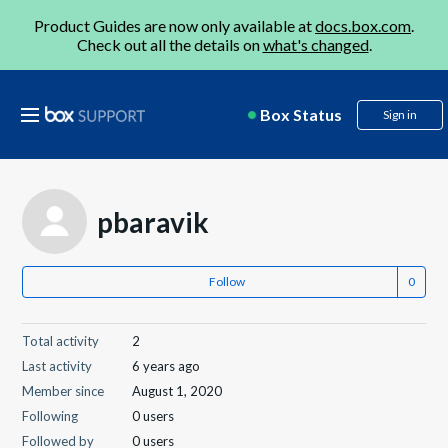
Product Guides are now only available at
docs.box.com
.
Check out all the details on
what's changed
.
Box Status
Sign in
pbaravik
Follow
Total activity
2
Last activity
6 years ago
Member since
August 1, 2020
Following
0 users
Followed by
0 users