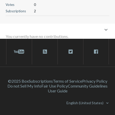
Votes
0
Subscriptions
2
You currently have no contributions.
©2025 Box
Subscriptions
Terms of Service
Privacy Policy
Do not Sell My Info
Fair Use Policy
Community Guidelines
User Guide
English (United States)