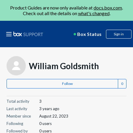
Product Guides are now only available at
docs.box.com
.
Check out all the details on
what's changed
.
Box Status
Sign in
William Goldsmith
Follow
Total activity
3
Last activity
3 years ago
Member since
August 22, 2023
Following
0 users
Followed by
0 users