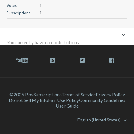
Votes
1
Subscriptions
1
You currently have no contributions.
©2025 Box
Subscriptions
Terms of Service
Privacy Policy
Do not Sell My Info
Fair Use Policy
Community Guidelines
User Guide
English (United States)