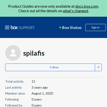
Product Guides are now only available at
docs.box.com
.
Check out all the details on
what's changed
.
Box Status
Sign in
spilafis
Follow
Total activity
11
Last activity
3 years ago
Member since
August 1, 2020
Following
0 users
Followed by
0 users