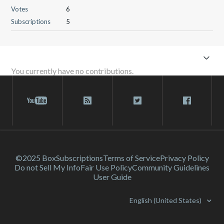
Votes
6
Subscriptions
5
You currently have no contributions.
©2025 Box
Subscriptions
Terms of Service
Privacy Policy
Do not Sell My Info
Fair Use Policy
Community Guidelines
User Guide
English (United States)