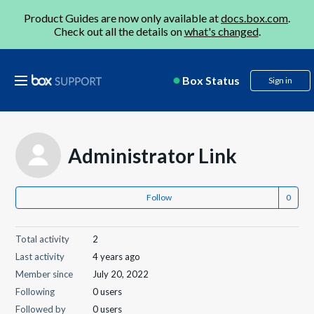
Product Guides are now only available at
docs.box.com
.
Check out all the details on
what's changed
.
Box Status
Sign in
Administrator Link
Follow
Total activity
2
Last activity
4 years ago
Member since
July 20, 2022
Following
0 users
Followed by
0 users