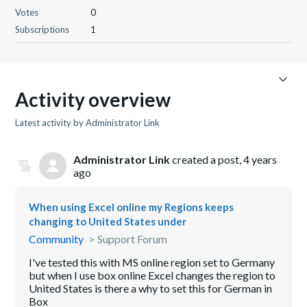
Votes
0
Subscriptions
1
Activity overview
Latest activity by Administrator Link
Administrator Link
created a post,
4 years
ago
When using Excel online my Regions keeps
changing to United States under
Community
Support Forum
I've tested this with MS online region set to Germany
but when I use box online Excel changes the region to
United States is there a why to set this for German in
Box