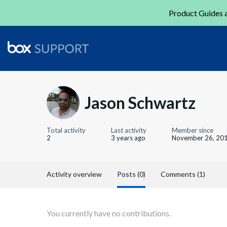
Product Guides a
Jason Schwartz
Total activity
Last activity
Member since
2
3 years ago
November 26, 20
Activity overview
Posts (0)
Comments (1)
You currently have no contributions.