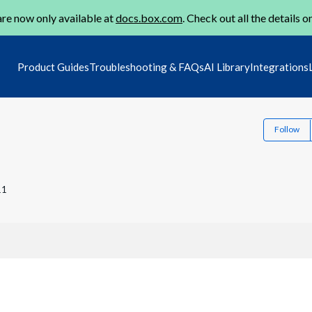
re now only available at
docs.box.com
. Check out all the details o
Product Guides
Troubleshooting & FAQs
AI Library
Integrations
Follow
11