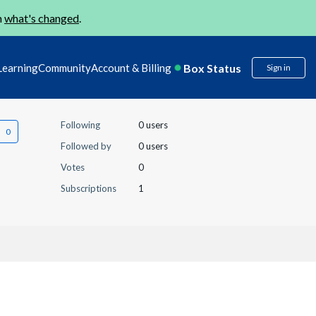
n
what's changed
.
Box Status
Learning
Community
Account & Billing
Sign in
Following
0 users
Followed by
0 users
Votes
0
Subscriptions
1