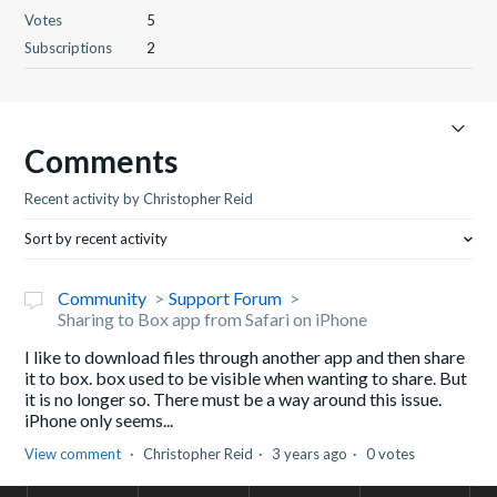
Votes
5
Subscriptions
2
Comments
Recent activity by Christopher Reid
Sort by recent activity
Community
Support Forum
Sharing to Box app from Safari on iPhone
I like to download files through another app and then share
it to box. box used to be visible when wanting to share. But
it is no longer so. There must be a way around this issue.
iPhone only seems...
View comment
Christopher Reid
3 years ago
0 votes