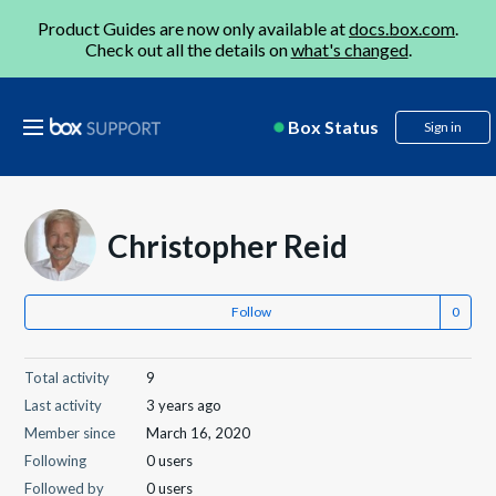
Product Guides are now only available at
docs.box.com
.
Check out all the details on
what's changed
.
Box Status
Sign in
Christopher Reid
Follow
Total activity
9
Last activity
3 years ago
Member since
March 16, 2020
Following
0 users
Followed by
0 users