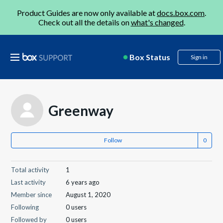
Product Guides are now only available at
docs.box.com
.
Check out all the details on
what's changed
.
Box Status
Sign in
Greenway
Follow
Total activity
1
Last activity
6 years ago
Member since
August 1, 2020
Following
0 users
Followed by
0 users