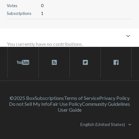
Votes
0
Subscriptions
1
You currently have no contributions.
©2025 Box
Subscriptions
Terms of Service
Privacy Policy
Do not Sell My Info
Fair Use Policy
Community Guidelines
User Guide
English (United States)