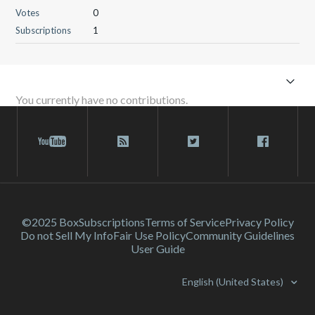
Votes
0
Subscriptions
1
You currently have no contributions.
©2025 Box
Subscriptions
Terms of Service
Privacy Policy
Do not Sell My Info
Fair Use Policy
Community Guidelines
User Guide
English (United States)