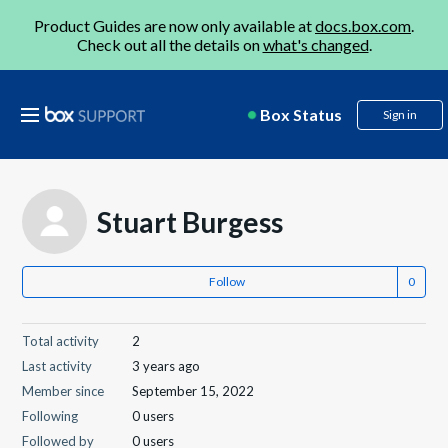
Product Guides are now only available at
docs.box.com
.
Check out all the details on
what's changed
.
Box Status
Sign in
Stuart Burgess
Follow
Total activity
2
Last activity
3 years ago
Member since
September 15, 2022
Following
0 users
Followed by
0 users