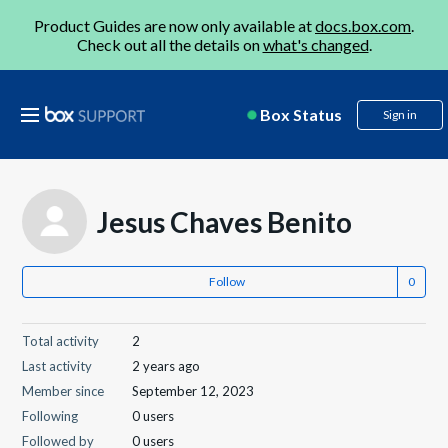
Product Guides are now only available at
docs.box.com
.
Check out all the details on
what's changed
.
Box Status
Sign in
Jesus Chaves Benito
Follow
Total activity
2
Last activity
2 years ago
Member since
September 12, 2023
Following
0 users
Followed by
0 users