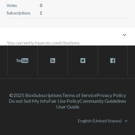
Votes
0
Subscriptions
1
You currently have no contributions.
©2025 Box
Subscriptions
Terms of Service
Privacy Policy
Do not Sell My Info
Fair Use Policy
Community Guidelines
User Guide
English (United States)