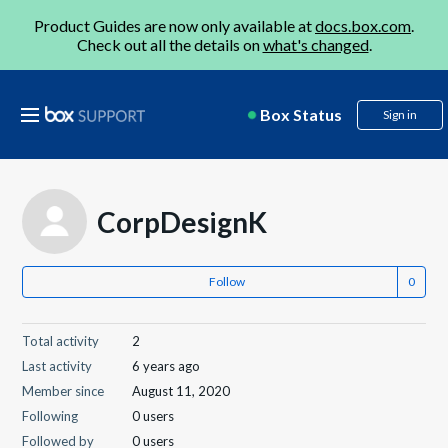
Product Guides are now only available at
docs.box.com
.
Check out all the details on
what's changed
.
Box Status
Sign in
CorpDesignK
Follow
Total activity
2
Last activity
6 years ago
Member since
August 11, 2020
Following
0 users
Followed by
0 users