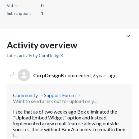
Votes
0
Subscriptions
1
Activity overview
Latest activity by CorpDesignK
CorpDesignK
commented,
7 years ago
Community
Support Forum
Want to send a link out for upload only...
I see that as of two weeks ago Box eliminated the
"Upload Embed Widget" option and instead
implemented a new email feature allowing outside
sources, those without Box Accounts, to email in their
f...