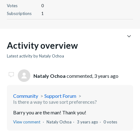
Votes
0
Subscriptions
1
Activity overview
Latest activity by Nataly Ochoa
Nataly Ochoa
commented,
3 years ago
Community
Support Forum
Is there a way to save sort preferences?
Barry you are the man! Thank you!
View comment
Nataly Ochoa
3 years ago
0 votes