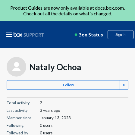
Product Guides are now only available at
docs.box.com
.
Check out all the details on
what's changed
.
Box Status
Sign in
Nataly Ochoa
Follow
Total activity
2
Last activity
3 years ago
Member since
January 13, 2023
Following
0 users
Followed by
0 users