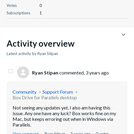
Votes
0
Subscriptions
1
Activity overview
Latest activity by Ryan Stipan
Ryan Stipan
commented,
3 years ago
Community
Support Forum
Box Drive for Parallels desktop
Not seeing any updates yet, I also am having this
issue. Any one have any luck? Box works fine on my
Mac, but keeps erroring out when in Windows via
Parallels.
View comment
Ryan Stipan
3 years ago
0 votes