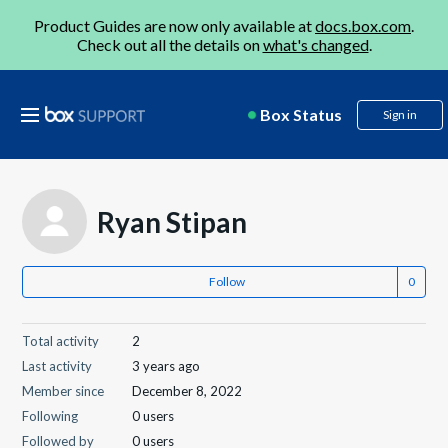
Product Guides are now only available at
docs.box.com
.
Check out all the details on
what's changed
.
Box Status
Sign in
Ryan Stipan
Follow
Total activity
2
Last activity
3 years ago
Member since
December 8, 2022
Following
0 users
Followed by
0 users