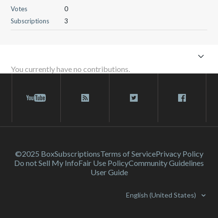
Votes
0
Subscriptions
3
You currently have no contributions.
©2025 Box
Subscriptions
Terms of Service
Privacy Policy
Do not Sell My Info
Fair Use Policy
Community Guidelines
User Guide
English (United States)