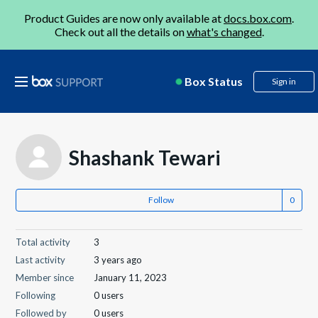
Product Guides are now only available at
docs.box.com
.
Check out all the details on
what's changed
.
Box Status
Sign in
Shashank Tewari
Follow
Total activity
3
Last activity
3 years ago
Member since
January 11, 2023
Following
0 users
Followed by
0 users