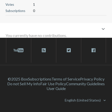
Votes
1
Subscriptions
0
You currently have no contributions.
©2025 Box
Subscriptions
Terms of Service
Privacy Policy
Do not Sell My Info
Fair Use Policy
Community Guidelines
User Guide
English (United States)