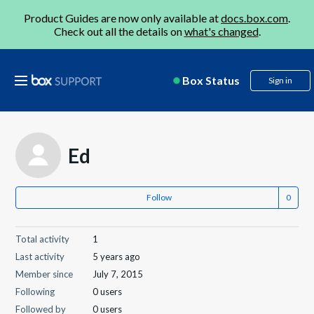
Product Guides are now only available at
docs.box.com
.
Check out all the details on
what's changed
.
Box Status
Sign in
Ed
Follow
Total activity
1
Last activity
5 years ago
Member since
July 7, 2015
Following
0 users
Followed by
0 users