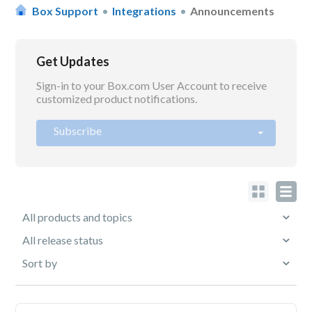
Box Support
Integrations
Announcements
Get Updates
Sign-in to your Box.com User Account to receive
customized product notifications.
Subscribe