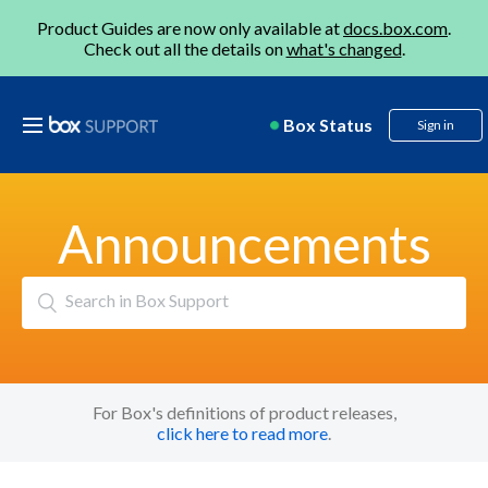
Product Guides are now only available at
docs.box.com
.
Check out all the details on
what's changed
.
Box Status
Sign in
Announcements
Search
For Box's definitions of product releases,
click here to read more
.