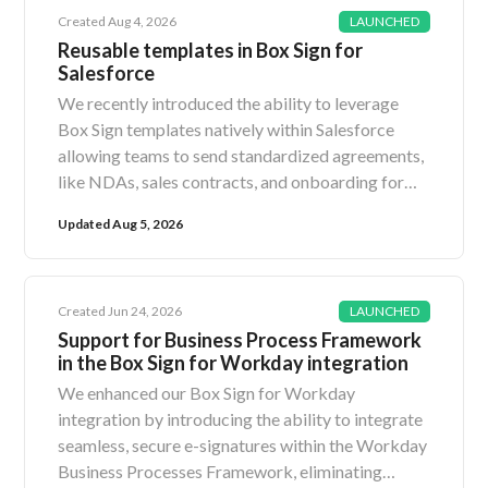
Created Aug 4, 2026
LAUNCHED
Reusable templates in Box Sign for
Salesforce
We recently introduced the ability to leverage
Box Sign templates natively within Salesforce
allowing teams to send standardized agreements,
like NDAs, sales contracts, and onboarding forms,
in just a few clicks without ever leaving
Updated Aug 5, 2026
Salesforce. Previously, sending a Box Sign request
from Salesforce required selecting individual files
and manually configuring field, field properties,
and more for each signature request. With this
Created Jun 24, 2026
LAUNCHED
new release, Salesforce administrators can import
Support for Business Process Framework
in the Box Sign for Workday integration
pre-configured Box Sign templates directly into
Salesforce records, unlocking a highly automated
We enhanced our Box Sign for Workday
and seamless signing experience. When initiating a
integration by introducing the ability to integrate
Box Sign request from the Salesforce Sign Modal,
seamless, secure e-signatures within the Workday
users can now choose a new option: “Select from
Business Processes Framework, eliminating