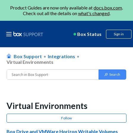
Product Guides are now only available at
docs.box.com
.
Check out all the details on
what's changed
.
Box Status
Sign in
Box Support
Integrations
Virtual Environments
Virtual Environments
Follow
Box Drive and VMWare Horizon Writable Volumes