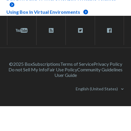
Using Box In Virtual Environments
©2025 Box
Subscriptions
Terms of Service
Privacy Policy
Do not Sell My Info
Fair Use Policy
Community Guidelines
User Guide
English (United States)