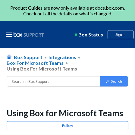
Product Guides are now only available at
docs.box.com
.
Check out all the details on
what's changed
.
Box Status
Sign in
Box Support
Integrations
Box For Microsoft Teams
Using Box For Microsoft Teams
Using Box for Microsoft Teams
Follow