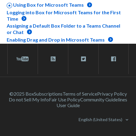
Using Box for Microsoft Teams
Logging into Box for Microsoft Teams for the First
Time
Assigning a Default Box Folder to a Teams Channel
or Chat
Enabling Drag and Drop in Microsoft Teams
©2025 Box
Subscriptions
Terms of Service
Privacy Policy
Do not Sell My Info
Fair Use Policy
Community Guidelines
User Guide
English (United States)