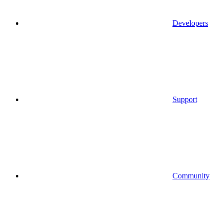
Developers
Support
Community