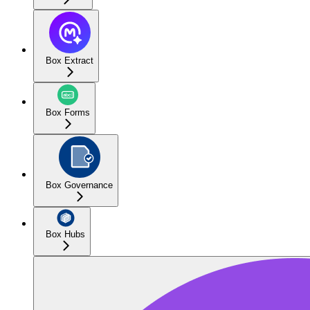
Box Extract
Box Forms
Box Governance
Box Hubs