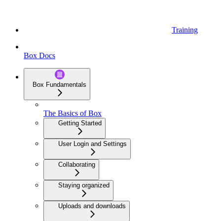
Training
Box Docs
Box Fundamentals
The Basics of Box
Getting Started
User Login and Settings
Collaborating
Staying organized
Uploads and downloads