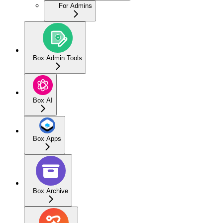
For Admins
Box Admin Tools
Box AI
Box Apps
Box Archive