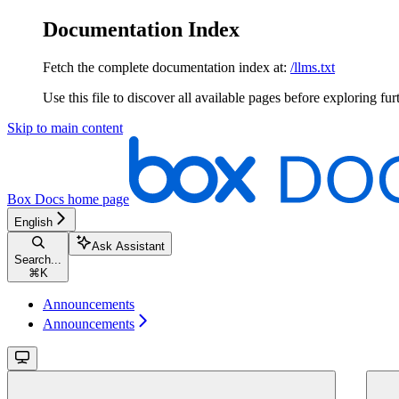
Documentation Index
Fetch the complete documentation index at:
/llms.txt
Use this file to discover all available pages before exploring fur
Skip to main content
Box Docs
home page
English
Ask Assistant
Search...
⌘
K
Announcements
Announcements