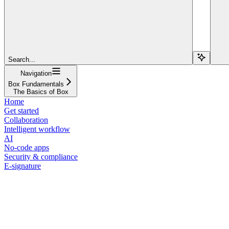
Search...
Navigation
Box Fundamentals
The Basics of Box
Home
Get started
Collaboration
Intelligent workflow
AI
No-code apps
Security & compliance
E-signature