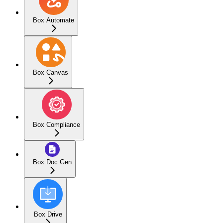
Box Automate
Box Canvas
Box Compliance
Box Doc Gen
Box Drive