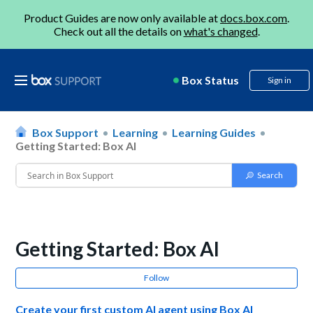
Product Guides are now only available at
docs.box.com
.
Check out all the details on
what's changed
.
Box Status
Sign in
Box Support
Learning
Learning Guides
Getting Started: Box AI
Getting Started: Box AI
Follow
Create your first custom AI agent using Box AI