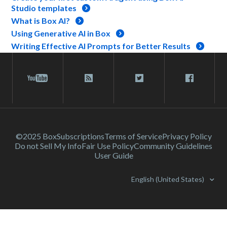
Studio templates
What is Box AI?
Using Generative AI in Box
Writing Effective AI Prompts for Better Results
©2025 Box
Subscriptions
Terms of Service
Privacy Policy
Do not Sell My Info
Fair Use Policy
Community Guidelines
User Guide
English (United States)