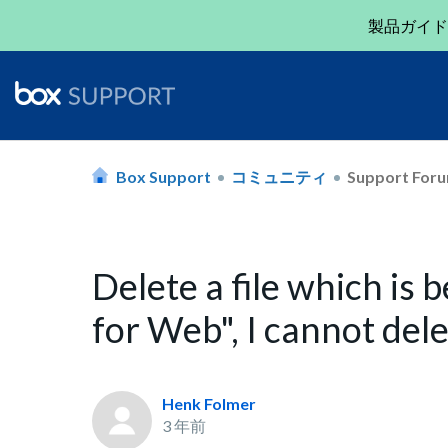
製品ガイド
Box Support
コミュニティ
Support For
Delete a file which is 
for Web", I cannot dele
Henk Folmer
3 年前