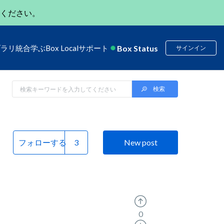
ください。
Box Status
ブラリ
統合
学ぶ
Box Local
サポート
サインイン
フォローする
New post
0