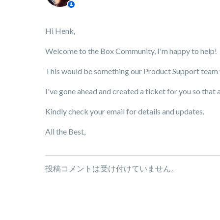
Hi Henk,
Welcome to the Box Community, I'm happy to help!
This would be something our Product Support team wo
I've gone ahead and created a ticket for you so that 
Kindly check your email for details and updates.
All the Best,
投稿コメントは受け付けていません。