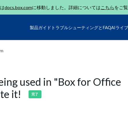
は
docs.box.com
に移動しました。詳細については
こちら
をご覧
製品ガイド
トラブルシューティングとFAQ
AIライ
um
being used in "Box for Office
te it!
完了