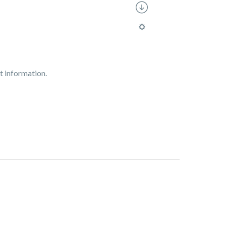
t information.