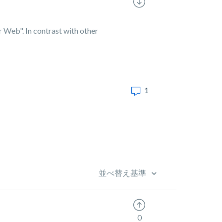
or Web". In contrast with other
1
並べ替え基準
0