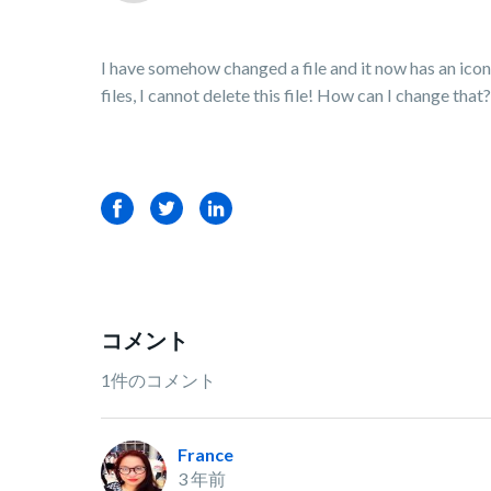
I have somehow changed a file and it now has an icon i
files, I cannot delete this file! How can I change that
Facebook
Twitter
LinkedIn
コメント
1件のコメント
France
3 年前