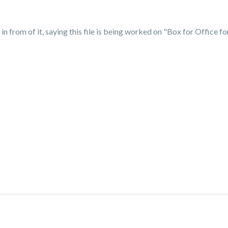
n from of it, saying this file is being worked on "Box for Office f
?