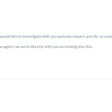
uld like to investigate with you and may require specific accoun
an agent can work directly with you on looking into this.