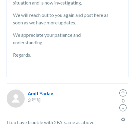
situation and is now investigating.
We will reach out to you again and post here as
soon as we have more updates.
We appreciate your patience and
understanding.
Regards,
Amit Yadav
3 年前
0
I too have trouble with 2FA, same as above