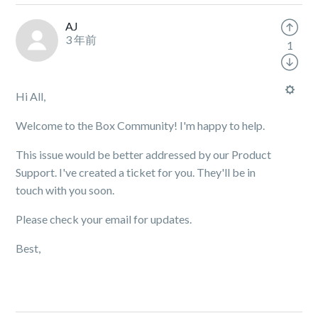
AJ
3 年前
1
Hi All,
Welcome to the Box Community! I'm happy to help.
This issue would be better addressed by our Product
Support. I've created a ticket for you. They'll be in
touch with you soon.
Please check your email for updates.
Best,