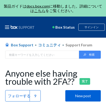
製品ガイドは
docs.box.com
に移動しました。詳細について
は
こちら
をご覧ください。
Box Status
サインイン
Box Support
コミュニティ
Support Forum
Anyone else having
trouble with 2FA??
完了
フォローする
New post