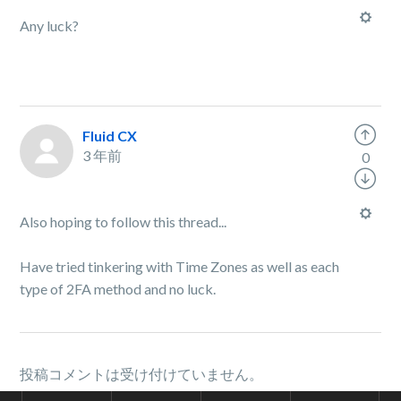
Any luck?
Fluid CX
3 年前
0
Also hoping to follow this thread...
Have tried tinkering with Time Zones as well as each
type of 2FA method and no luck.
投稿コメントは受け付けていません。