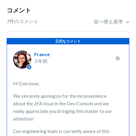
コメント
7件のコメント
並べ替え基準
正式なコメント
France
3 年前
Hi Everyone,
We sincerely apologize for the inconvenience
about the 2FA issue in the Dev Console and we
really appreciate you bringing this matter to our
attention!
Our engineering team is currently aware of this