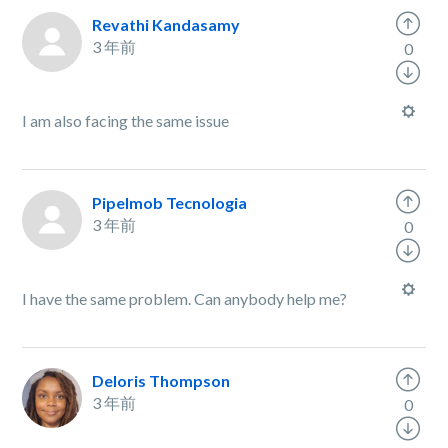
Revathi Kandasamy
3 年前
0
I am also facing the same issue
PipeImob Tecnologia
3 年前
0
I have the same problem. Can anybody help me?
Deloris Thompson
3 年前
0