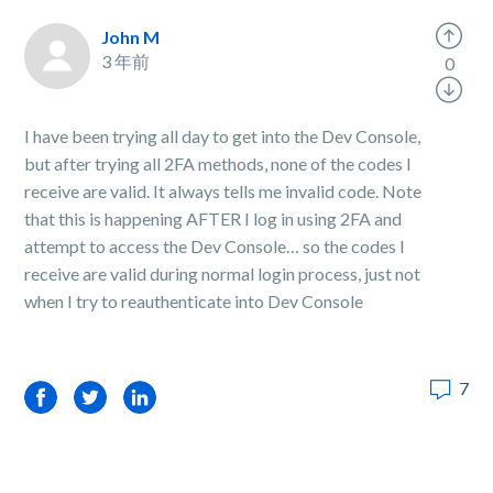
John M
3 年前
0
I have been trying all day to get into the Dev Console,
but after trying all 2FA methods, none of the codes I
receive are valid. It always tells me invalid code. Note
that this is happening AFTER I log in using 2FA and
attempt to access the Dev Console… so the codes I
receive are valid during normal login process, just not
when I try to reauthenticate into Dev Console
7
Facebook
Twitter
LinkedIn